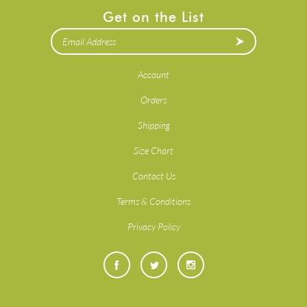
Get on the List
Account
Orders
Shipping
Size Chart
Contact Us
Terms & Conditions
Privacy Policy