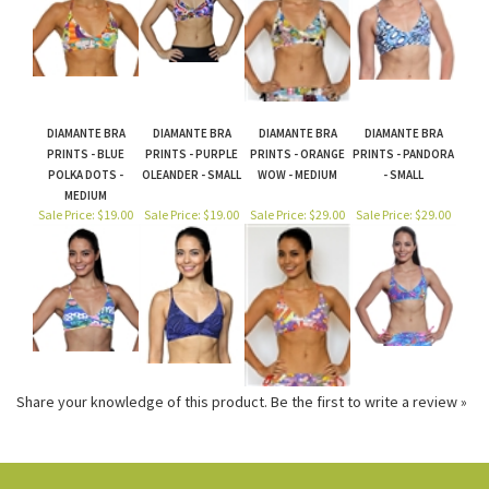
DIAMANTE BRA
DIAMANTE BRA
DIAMANTE BRA
DIAMANTE BRA
PRINTS - BLUE
PRINTS - PURPLE
PRINTS - ORANGE
PRINTS - PANDORA
POLKA DOTS -
OLEANDER - SMALL
WOW - MEDIUM
- SMALL
MEDIUM
Sale Price: $19.00
Sale Price: $19.00
Sale Price: $29.00
Sale Price: $29.00
Share your knowledge of this product.
Be the first to write a review »