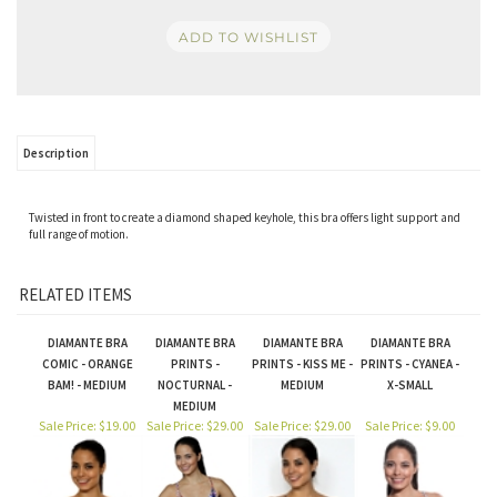
Description
Twisted in front to create a diamond shaped keyhole, this bra offers light support and
full range of motion.
RELATED ITEMS
DIAMANTE BRA
DIAMANTE BRA
DIAMANTE BRA
DIAMANTE BRA
COMIC - ORANGE
PRINTS -
PRINTS - KISS ME -
PRINTS - CYANEA -
BAM! - MEDIUM
NOCTURNAL -
MEDIUM
X-SMALL
MEDIUM
Sale Price: $19.00
Sale Price: $29.00
Sale Price: $29.00
Sale Price: $9.00