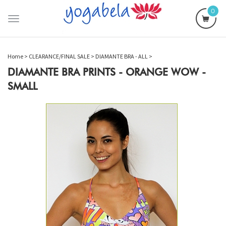
0
Toggle
navigation
Home
>
CLEARANCE/FINAL SALE
>
DIAMANTE BRA - ALL
>
DIAMANTE BRA PRINTS - ORANGE WOW -
SMALL