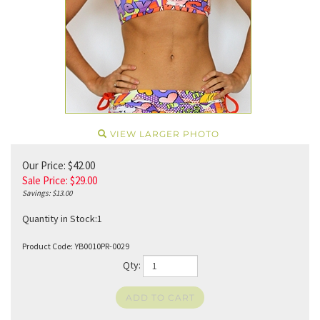
VIEW LARGER PHOTO
Our Price: $42.00
Sale Price: $
29.00
Savings: $13.00
Quantity in Stock:1
Product Code:
YB0010PR-0029
Qty: