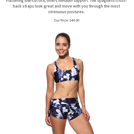
Flattering low-cut bra, offers medium support. The spaghetti cross-
back straps look great and move with you through the most
strenuous postures.
Our Price:
$
44.00