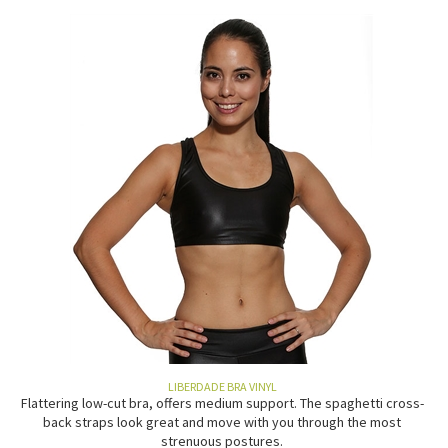
LIBERDADE BRA VINYL
Flattering low-cut bra, offers medium support. The spaghetti cross-
back straps look great and move with you through the most
strenuous postures.