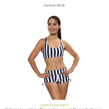
Our Price:
$
42.00
LIBERDADE BRA PRINTS