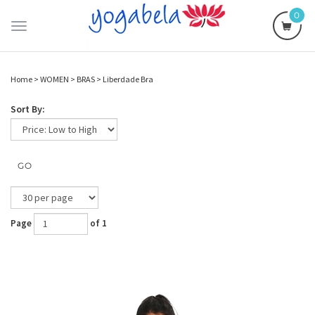
0
Toggle
navigation
Home
>
WOMEN
>
BRAS
>
Liberdade Bra
Sort By:
GO
Page
of 1