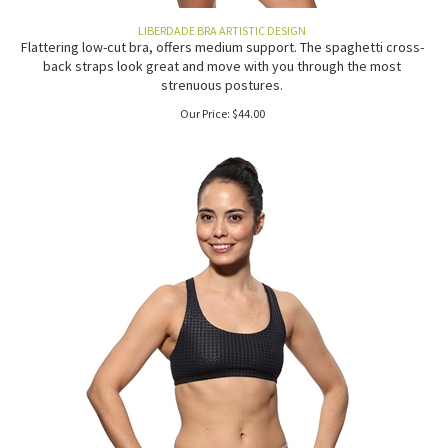
LIBERDADE BRA ARTISTIC DESIGN
Flattering low-cut bra, offers medium support. The spaghetti cross-
back straps look great and move with you through the most
strenuous postures.
Our Price:
$
44.00