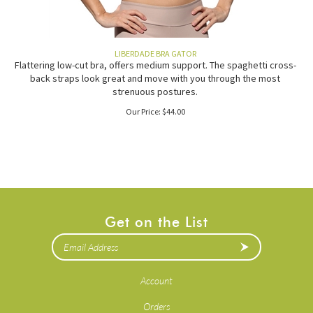
LIBERDADE BRA GATOR
Flattering low-cut bra, offers medium support. The spaghetti cross-
back straps look great and move with you through the most
strenuous postures.
Our Price:
$
44.00
Get on the List
Account
Orders