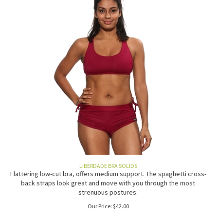
LIBERDADE BRA SOLIDS
Flattering low-cut bra, offers medium support. The spaghetti cross-
back straps look great and move with you through the most
strenuous postures.
Our Price:
$
42.00